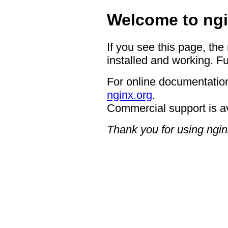
Welcome to ngi
If you see this page, the
installed and working. Fu
For online documentation
nginx.org
.
Commercial support is a
Thank you for using ngin